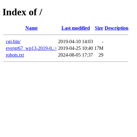
Index of /
Name
Last modified
Size
Description
cgi-bin/
2019-04-10 14:03
-
evergr67_wp13-2019-0..>
2019-04-25 10:40
17M
robots.txt
2024-08-05 17:37
29