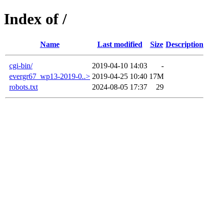
Index of /
Name
Last modified
Size
Description
cgi-bin/
2019-04-10 14:03
-
evergr67_wp13-2019-0..>
2019-04-25 10:40
17M
robots.txt
2024-08-05 17:37
29